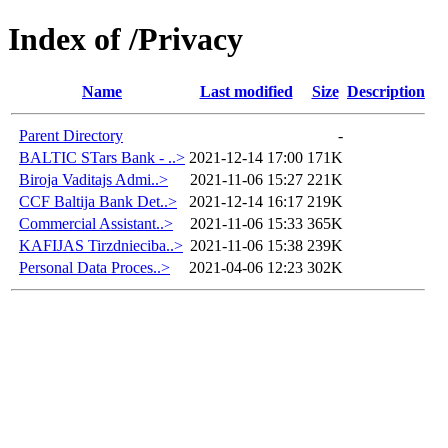
Index of /Privacy
Name
Last modified
Size
Description
Parent Directory
-
BALTIC STars Bank - ..>
2021-12-14 17:00
171K
Biroja Vaditajs Admi..>
2021-11-06 15:27
221K
CCF Baltija Bank Det..>
2021-12-14 16:17
219K
Commercial Assistant..>
2021-11-06 15:33
365K
KAFIJAS Tirzdnieciba..>
2021-11-06 15:38
239K
Personal Data Proces..>
2021-04-06 12:23
302K